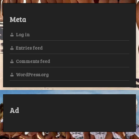
Meta
Log in
Entries feed
Comments feed
WordPress.org
Ad