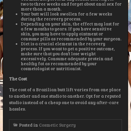
two to three weeks and forget about anal sex for
more than a month.
Your butt will look swollen for a few weeks
during the recovery process.
Depending on your skin, the effect may last for
a few months to years. If you have sensitive
skin, you may have to apply ointment or
consume pills as recommended by your surgeon.
Diet is a crucial element in the recovery
process. If you want to get a positive outcome,
make sure that you don’t lose weight
excessively. Consume adequate protein and
healthy fat as recommended by your
cosmetologist or nutritionist.
The
Cost
The cost of a Brazilian butt lift varies from one place
to another and one studio to another. Opt for a reputed
studio instead of a cheap one to avoid any after-care
hassles.
Posted in
Cosmetic Surgery