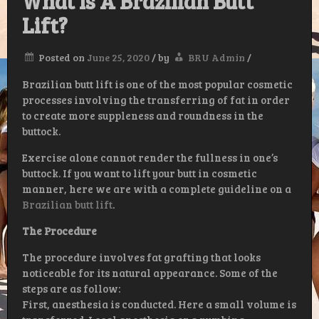
What Is A Brazilian Butt
Lift?
Posted on
June 25, 2020
/
by
BRU Admin
/
Brazilian butt lift is one of the most popular cosmetic
processes involving the transferring of fat in order
to create more suppleness and roundness in the
buttock.
Exercise alone cannot render the fullness in one’s
buttock. If you want to lift your butt in cosmetic
manner, here we are with a complete guideline on a
Brazilian butt lift
.
The Procedure
The procedure involves fat grafting that looks
noticeable for its natural appearance. Some of the
steps are as follow:
First, anesthesia is conducted. Here a small volume is