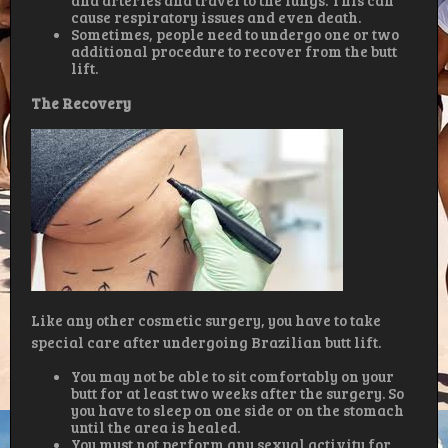
and arteries and travel to the lungs. This can
cause respiratory issues and even death.
Sometimes, people need to undergo one or two
additional procedure to recover from the butt
lift.
The Recovery
Like any other cosmetic surgery, you have to take
special care after undergoing Brazilian butt lift.
You may not be able to sit comfortably on your
butt for at least two weeks after the surgery. So
you have to sleep on one side or on the stomach
until the area is healed.
You must not perform any sexual activity for