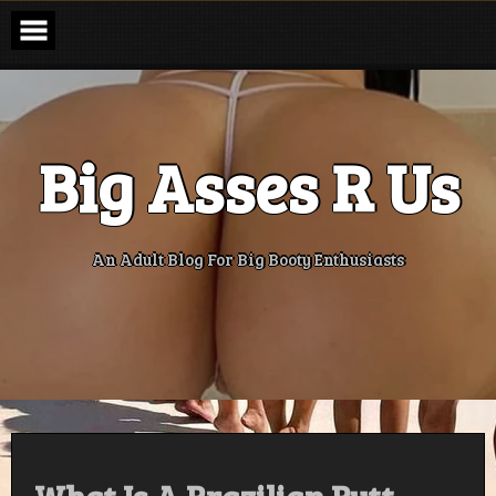
Skip
to
content
Big Asses R Us
An Adult Blog For Big Booty Enthusiasts