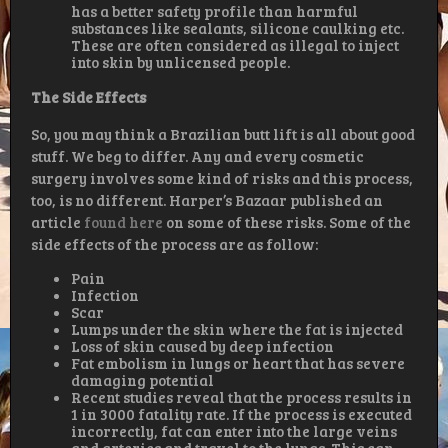
has a better safety profile than harmful
substances like sealants, silicone caulking etc.
These are often considered as illegal to inject
into skin by unlicensed people.
The Side Effects
So, you may think a Brazilian butt lift is all about good
stuff. We beg to differ. Any and every cosmetic
surgery involves some kind of risks and this process,
too, is no different. Harper’s Bazaar published an
article
found here
on some of these risks. Some of the
side effects of the process are as follow:
Pain
Infection
Scar
Lumps under the skin where the fat is injected
Loss of skin caused by deep infection
Fat embolism in lungs or heart that has severe
damaging potential
Recent studies reveal that the process results in
1 in 3000 fatality rate. If the process is executed
incorrectly, fat can enter into the large veins