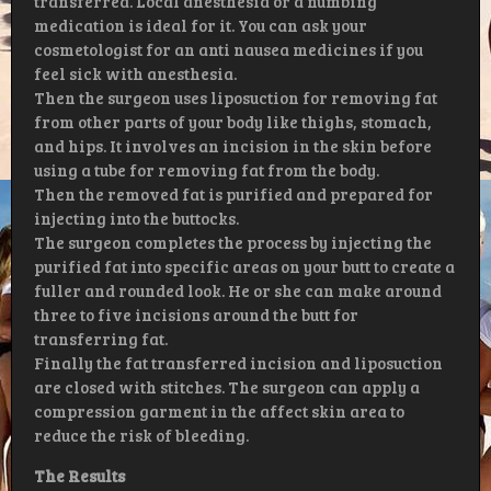
transferred. Local anesthesia or a numbing
medication is ideal for it. You can ask your
cosmetologist for an anti nausea medicines if you
feel sick with anesthesia.
Then the surgeon uses liposuction for removing fat
from other parts of your body like thighs, stomach,
and hips. It involves an incision in the skin before
using a tube for removing fat from the body.
Then the removed fat is purified and prepared for
injecting into the buttocks.
The surgeon completes the process by injecting the
purified fat into specific areas on your butt to create a
fuller and rounded look. He or she can make around
three to five incisions around the butt for
transferring fat.
Finally the fat transferred incision and liposuction
are closed with stitches. The surgeon can apply a
compression garment in the affect skin area to
reduce the risk of bleeding.
The Results