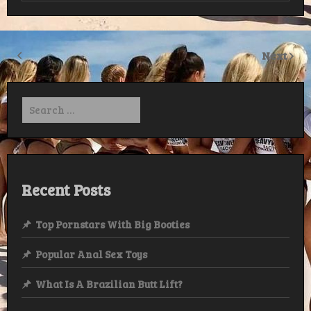
Next
Search
for:
Recent Posts
Top Pornstars With Big Booties
Popular Anal Sex Toys
What Is A Brazilian Butt Lift?