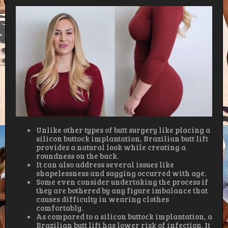
Unlike other types of butt surgery like placing a
silicon buttock implantation, Brazilian butt lift
provides a natural look while creating a
roundness on the back.
It can also address several issues like
shapelessness and sagging occurred with age.
Some even consider undertaking the process if
they are bothered by any figure imbalance that
causes difficulty in wearing clothes
comfortably.
As compared to a silicon buttock implantation, a
Brazilian butt lift has lower risk of infection. It