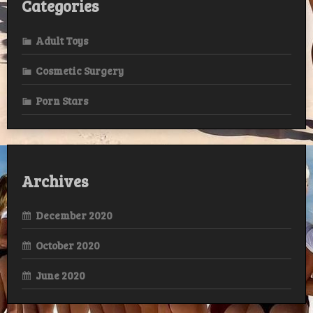
Categories
Adult Toys
Cosmetic Surgery
Porn Stars
Archives
December 2020
October 2020
June 2020