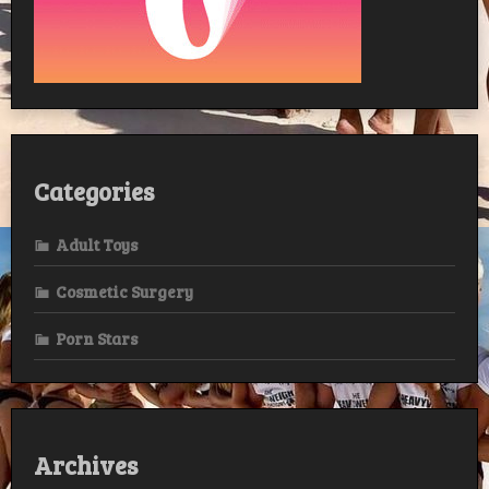
Categories
Adult Toys
Cosmetic Surgery
Porn Stars
Archives