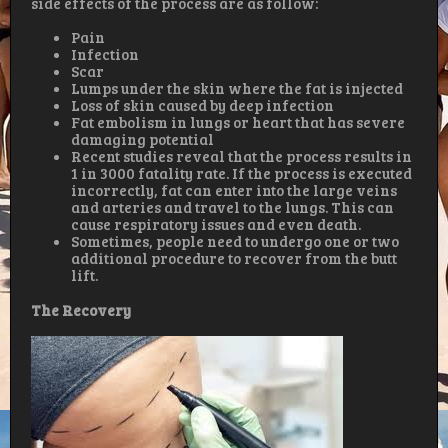
side effects of the process are as follow:
Pain
Infection
Scar
Lumps under the skin where the fat is injected
Loss of skin caused by deep infection
Fat embolism in lungs or heart that has severe
damaging potential
Recent studies reveal that the process results in
1 in 3000 fatality rate. If the process is executed
incorrectly, fat can enter into the large veins
and arteries and travel to the lungs. This can
cause respiratory issues and even death.
Sometimes, people need to undergo one or two
additional procedure to recover from the butt
lift.
The Recovery