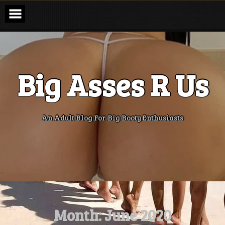
Skip
to
content
Big Asses R Us
An Adult Blog For Big Booty Enthusiasts
Month:
June 2020