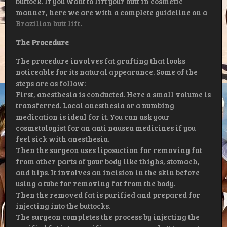
buttock. If you want to lift your butt in cosmetic
manner, here we are with a complete guideline on a
Brazilian butt lift
.
The Procedure
The procedure involves fat grafting that looks
noticeable for its natural appearance. Some of the
steps are as follow:
First, anesthesia is conducted. Here a small volume is
transferred. Local anesthesia or a numbing
medication is ideal for it. You can ask your
cosmetologist for an anti nausea medicines if you
feel sick with anesthesia.
Then the surgeon uses liposuction for removing fat
from other parts of your body like thighs, stomach,
and hips. It involves an incision in the skin before
using a tube for removing fat from the body.
Then the removed fat is purified and prepared for
injecting into the buttocks.
The surgeon completes the process by injecting the