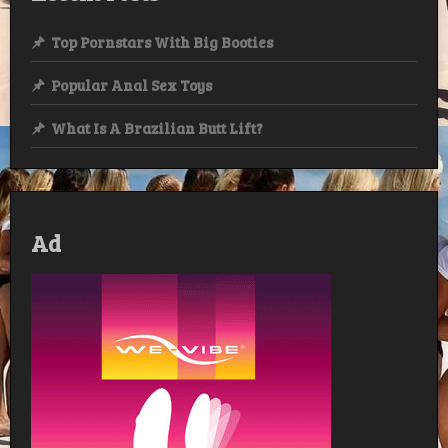
Top Pornstars With Big Booties
Popular Anal Sex Toys
What Is A Brazilian Butt Lift?
Ad