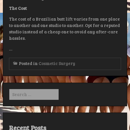
The
Cost
The cost of a Brazilian butt lift varies from one place
to another and one studio to another. Opt for a reputed
studio instead of a cheap one to avoid any after-care
hassles.
…
Posted in
Cosmetic Surgery
Search
for:
Recent Posts