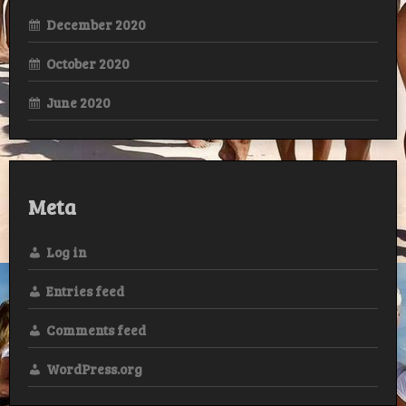
December 2020
October 2020
June 2020
Meta
Log in
Entries feed
Comments feed
WordPress.org