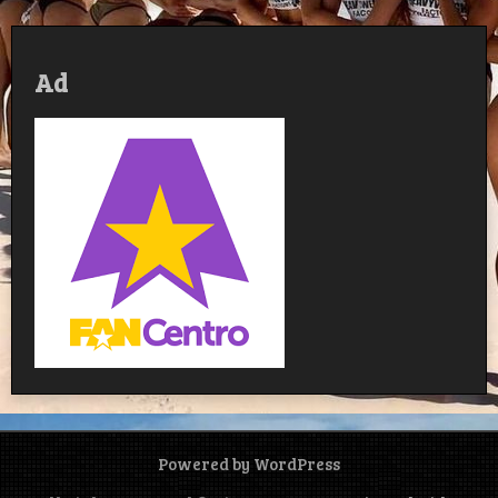
Ad
Powered by WordPress