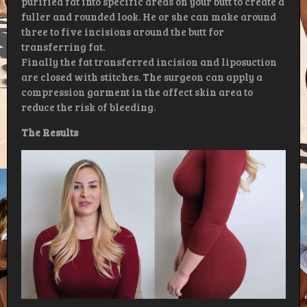
purified fat into specific areas on your butt to create a
fuller and rounded look. He or she can make around
three to five incisions around the butt for
transferring fat.
Finally the fat transferred incision and liposuction
are closed with stitches. The surgeon can apply a
compression garment in the affect skin area to
reduce the risk of bleeding.
The Results