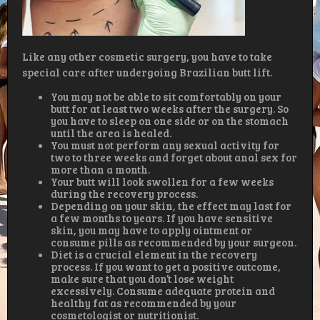
Like any other cosmetic surgery, you have to take
special care after undergoing Brazilian butt lift.
You may not be able to sit comfortably on your
butt for at least two weeks after the surgery. So
you have to sleep on one side or on the stomach
until the area is healed.
You must not perform any sexual activity for
two to three weeks and forget about anal sex for
more than a month.
Your butt will look swollen for a few weeks
during the recovery process.
Depending on your skin, the effect may last for
a few months to years. If you have sensitive
skin, you may have to apply ointment or
consume pills as recommended by your surgeon.
Diet is a crucial element in the recovery
process. If you want to get a positive outcome,
make sure that you don’t lose weight
excessively. Consume adequate protein and
healthy fat as recommended by your
cosmetologist or nutritionist.