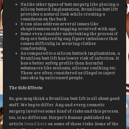
Unlike other types of butt surgery like placing a
silicon buttock implantation, Brazilian butt lift
provides a natural look while creating a
roundness on the back.
It can also address several issues like
shapelessness and sagging occurred with age.
Some even consider undertaking the process if
they are bothered by any figure imbalance that
causes difficulty in wearing clothes
comfortably.
As compared to a silicon buttock implantation, a
Brazilian butt lift has lower risk of infection. It
has a better safety profile than harmful
substances like sealants, silicone caulking etc.
These are often considered as illegal to inject
into skin by unlicensed people.
The Side Effects
So, you may think a Brazilian butt lift is all about good
stuff. We beg to differ. Any and every cosmetic
surgery involves some kind of risks and this process,
too, is no different. Harper’s Bazaar published an
article
found here
on some of these risks. Some of the