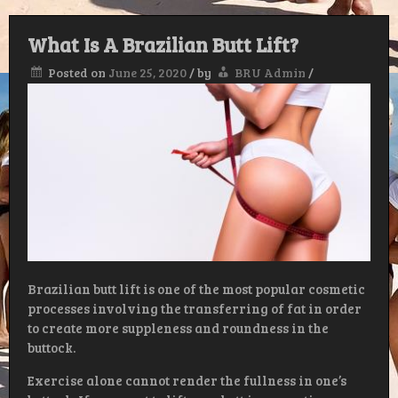
What Is A Brazilian Butt Lift?
Posted on
June 25, 2020
/
by
BRU Admin
/
Brazilian butt lift is one of the most popular cosmetic
processes involving the transferring of fat in order
to create more suppleness and roundness in the
buttock.
Exercise alone cannot render the fullness in one’s